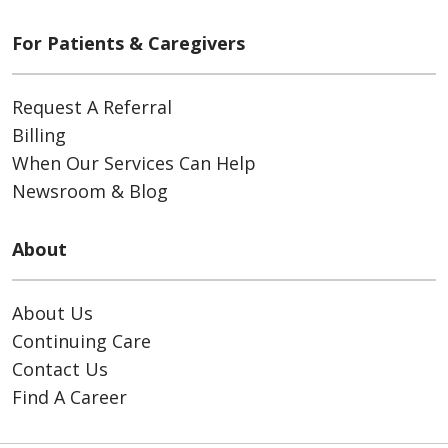
For Patients & Caregivers
Request A Referral
Billing
When Our Services Can Help
Newsroom & Blog
About
About Us
Continuing Care
Contact Us
Find A Career