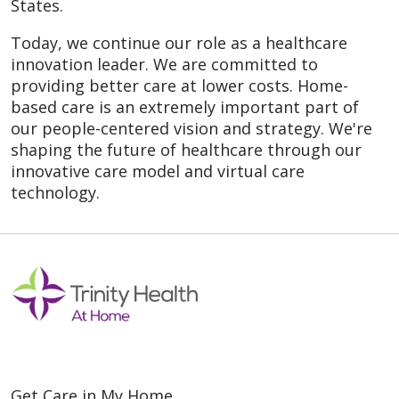
States.
Today, we continue our role as a healthcare
innovation leader. We are committed to
providing better care at lower costs. Home-
based care is an extremely important part of
our people-centered vision and strategy. We're
shaping the future of healthcare through our
innovative care model and virtual care
technology.
Get Care in My Home