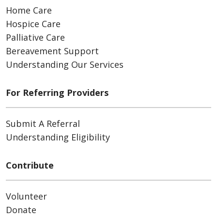
Home Care
Hospice Care
Palliative Care
Bereavement Support
Understanding Our Services
For Referring Providers
Submit A Referral
Understanding Eligibility
Contribute
Volunteer
Donate