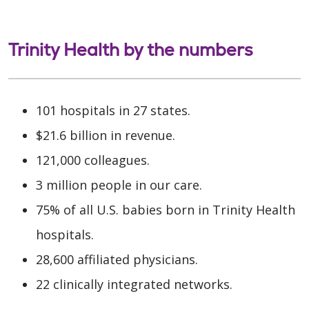
Trinity Health by the numbers
101 hospitals in 27 states.
$21.6 billion in revenue.
121,000 colleagues.
3 million people in our care.
75% of all U.S. babies born in Trinity Health
hospitals.
28,600 affiliated physicians.
22 clinically integrated networks.