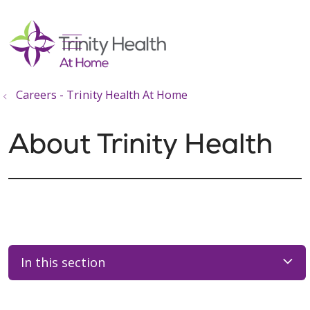
show off canvas menu
search
Careers - Trinity Health At Home
About Trinity Health
In this section