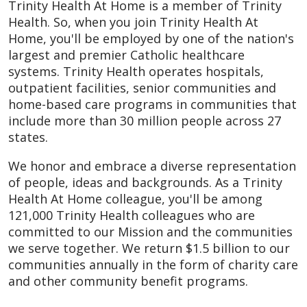
Trinity Health At Home is a member of Trinity
Health. So, when you join Trinity Health At
Home, you'll be employed by one of the nation's
largest and premier Catholic healthcare
systems. Trinity Health operates hospitals,
outpatient facilities, senior communities and
home-based care programs in communities that
include more than 30 million people across 27
states.
We honor and embrace a diverse representation
of people, ideas and backgrounds. As a Trinity
Health At Home colleague, you'll be among
121,000 Trinity Health colleagues who are
committed to our Mission and the communities
we serve together. We return $1.5 billion to our
communities annually in the form of charity care
and other community benefit programs.