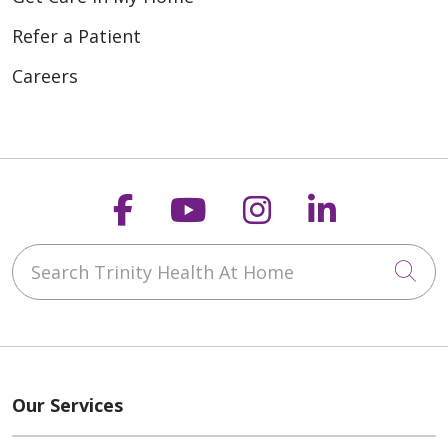
Refer a Patient
Careers
Follow us on Faceboo
Follow us on You
Follow us on
Follow us
Search Trinity Health At Home
Cli
Our Services