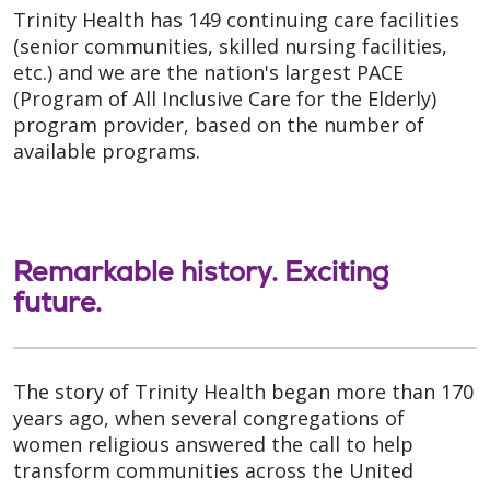
Trinity Health has 149 continuing care facilities
(senior communities, skilled nursing facilities,
etc.) and we are the nation's largest PACE
(Program of All Inclusive Care for the Elderly)
program provider, based on the number of
available programs.
Remarkable history. Exciting
future.
The story of Trinity Health began more than 170
years ago, when several congregations of
women religious answered the call to help
transform communities across the United