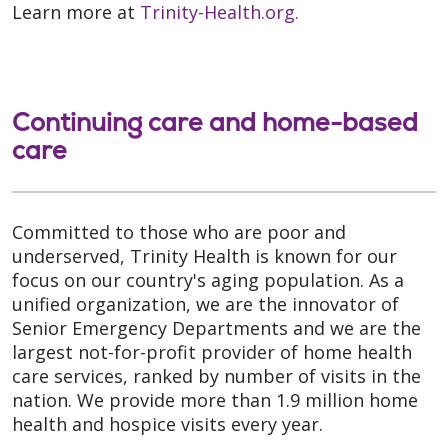
Learn more at
Trinity-Health.org.
Continuing care and home-based
care
Committed to those who are poor and
underserved, Trinity Health is known for our
focus on our country's aging population. As a
unified organization, we are the innovator of
Senior Emergency Departments and we are the
largest not-for-profit provider of home health
care services, ranked by number of visits in the
nation. We provide more than 1.9 million home
health and hospice visits every year.