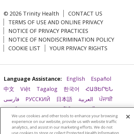
© 2026 Trinity Health
CONTACT US
TERMS OF USE AND ONLINE PRIVACY
NOTICE OF PRIVACY PRACTICES
NOTICE OF NONDISCRIMINATION POLICY
COOKIE LIST
YOUR PRIVACY RIGHTS
Language Assistance:
English
Español
中文
Việt
Tagalog
한국어
ՀԱՅԵՐԵՆ
فارسی
РУССКИЙ
日本語
العربية
ਪੰਜਾਬੀ
ភាសាខ្មែរ
Lus Hmoob
हिंदी
ລາວ
ไทย
We use cookies and other tools to enhance your browsing
Português do Brasil
POLSKI
Italiano
experience on our website, provide us with website traffic
analytics, and assist in our marketing efforts. We do not
Français
Kabuverdianu
SHQIP
አማርኛ
use cookies to store or collect Protected Health Information