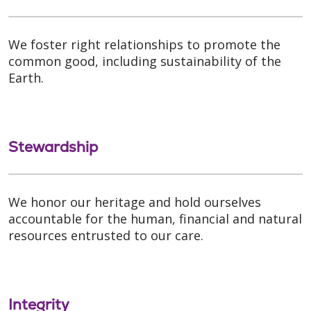
We foster right relationships to promote the
common good, including sustainability of the
Earth.
Stewardship
We honor our heritage and hold ourselves
accountable for the human, financial and natural
resources entrusted to our care.
Integrity