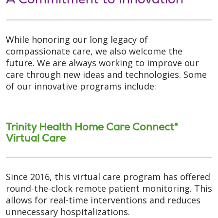
While honoring our long legacy of
compassionate care, we also welcome the
future. We are always working to improve our
care through new ideas and technologies. Some
of our innovative programs include:
Trinity Health Home Care Connect®
Virtual Care
Since 2016, this virtual care program has offered
round-the-clock remote patient monitoring. This
allows for real-time interventions and reduces
unnecessary hospitalizations.