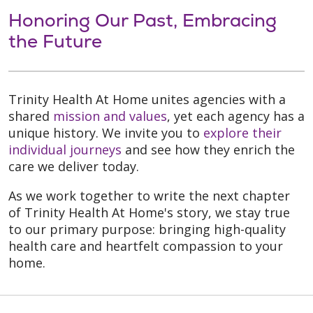
Honoring Our Past, Embracing
the Future
Trinity Health At Home unites agencies with a
shared
mission and values
, yet each agency has a
unique history. We invite you to
explore their
individual journeys
and see how they enrich the
care we deliver today.
As we work together to write the next chapter
of Trinity Health At Home's story, we stay true
to our primary purpose: bringing high-quality
health care and heartfelt compassion to your
home.