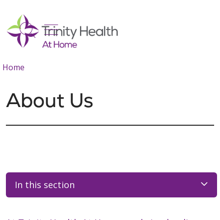
show off canvas menu
search
Home
About Us
In this section