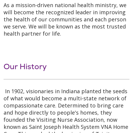
As a mission-driven national health ministry, we
will become the recognized leader in improving
the health of our communities and each person
we serve. We will be known as the most trusted
health partner for life.
Our History
In 1902, visionaries in Indiana planted the seeds
of what would become a multi-state network of
compassionate care. Determined to bring care
and hope directly to people's homes, they
founded the Visiting Nurse Association, now
known as Saint Joseph Health System VNA Home