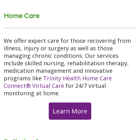
Home Care
We offer expert care for those recovering from
illness, injury or surgery as well as those
managing chronic conditions. Our services
include skilled nursing, rehabilitation therapy,
medication management and innovative
programs like
Trinity Health Home Care
Connect® Virtual Care
for 24/7 virtual
monitoring at home.
Learn More