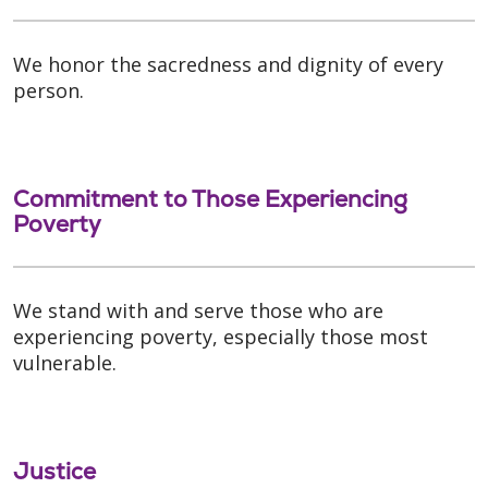
We honor the sacredness and dignity of every
person.
Commitment to Those Experiencing
Poverty
We stand with and serve those who are
experiencing poverty, especially those most
vulnerable.
Justice