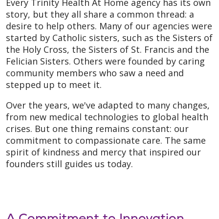
Every Trinity Health At Home agency has its own
story, but they all share a common thread: a
desire to help others. Many of our agencies were
started by Catholic sisters, such as the Sisters of
the Holy Cross, the Sisters of St. Francis and the
Felician Sisters. Others were founded by caring
community members who saw a need and
stepped up to meet it.
Over the years, we've adapted to many changes,
from new medical technologies to global health
crises. But one thing remains constant: our
commitment to compassionate care. The same
spirit of kindness and mercy that inspired our
founders still guides us today.
A Commitment to Innovation