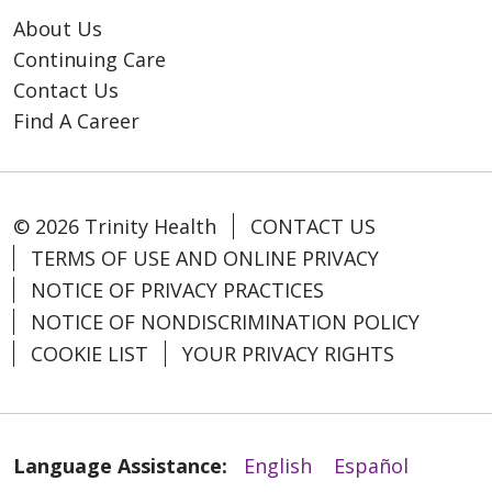
About Us
Continuing Care
Contact Us
Find A Career
© 2026 Trinity Health
CONTACT US
TERMS OF USE AND ONLINE PRIVACY
NOTICE OF PRIVACY PRACTICES
NOTICE OF NONDISCRIMINATION POLICY
COOKIE LIST
YOUR PRIVACY RIGHTS
Language Assistance:
English
Español