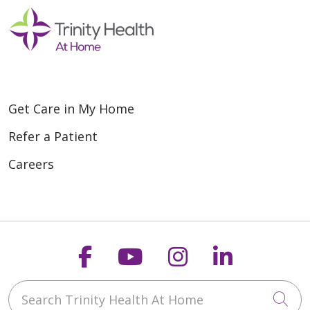
Get Care in My Home
Refer a Patient
Careers
Follow us on Faceboo
Follow us on You
Follow us on
Follow us
Search Trinity Health At Home
Cli