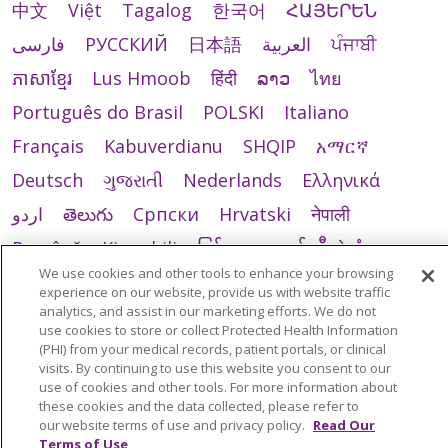
中文
Việt
Tagalog
한국어
ՀԱՅԵՐԵՆ
فارسی
РУССКИЙ
日本語
العربية
ਪੰਜਾਬੀ
ភាសាខ្មែរ
Lus Hmoob
हिंदी
ລາວ
ไทย
Português do Brasil
POLSKI
Italiano
Français
Kabuverdianu
SHQIP
አማርኛ
Deutsch
ગુજરાતી
Nederlands
Ελληνικά
اردو
తెలుగు
Cрпски
Hrvatski
नेपाली
Română
Kiswahili
မြန်မာ
ထၢနုာ်လီၤဖဲအံၤ
We use cookies and other tools to enhance your browsing
YORÙBÁ
Ìgbò
বাংলা
українська мова
experience on our website, provide us with website traffic
analytics, and assist in our marketing efforts. We do not
use cookies to store or collect Protected Health Information
(PHI) from your medical records, patient portals, or clinical
visits. By continuing to use this website you consent to our
use of cookies and other tools. For more information about
these cookies and the data collected, please refer to
our website terms of use and privacy policy.
Read Our
Terms of Use