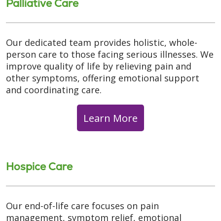
Palliative Care
Our dedicated team provides holistic, whole-
person care to those facing serious illnesses. We
improve quality of life by relieving pain and
other symptoms, offering emotional support
and coordinating care.
Learn More
Hospice Care
Our end-of-life care focuses on pain
management, symptom relief, emotional