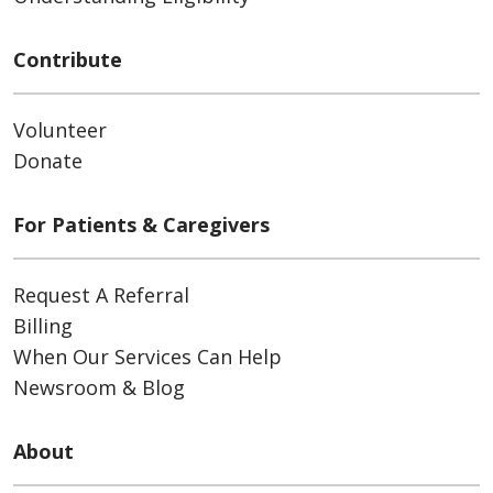
Contribute
Volunteer
Donate
For Patients & Caregivers
Request A Referral
Billing
When Our Services Can Help
Newsroom & Blog
About