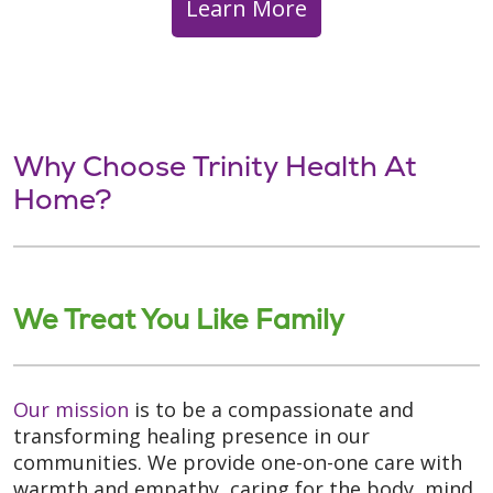
Learn More
Why Choose Trinity Health At
Home?
We Treat You Like Family
Our mission
is to be a compassionate and
transforming healing presence in our
communities. We provide one-on-one care with
warmth and empathy, caring for the body, mind