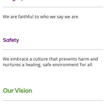
We are faithful to who we say we are.
Safety
We embrace a culture that prevents harm and
nurtures a healing, safe environment for all.
Our Vision