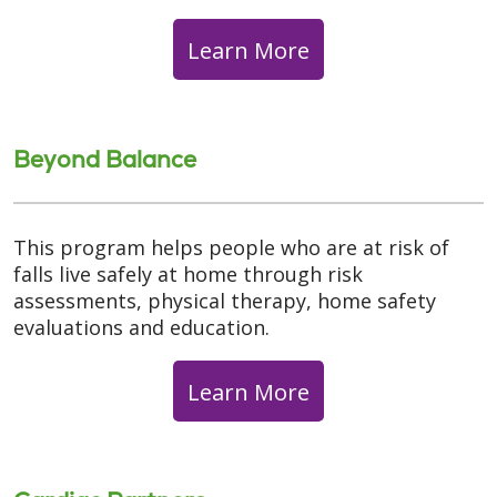
Learn More
Beyond Balance
This program helps people who are at risk of
falls live safely at home through risk
assessments, physical therapy, home safety
evaluations and education.
Learn More