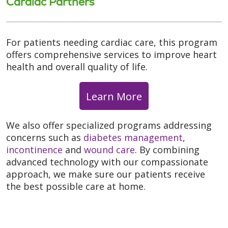
Cardiac Partners
For patients needing cardiac care, this program
offers comprehensive services to improve heart
health and overall quality of life.
Learn More
We also offer specialized programs addressing
concerns such as
diabetes management
,
incontinence
and
wound care
. By combining
advanced technology with our compassionate
approach, we make sure our patients receive
the best possible care at home.