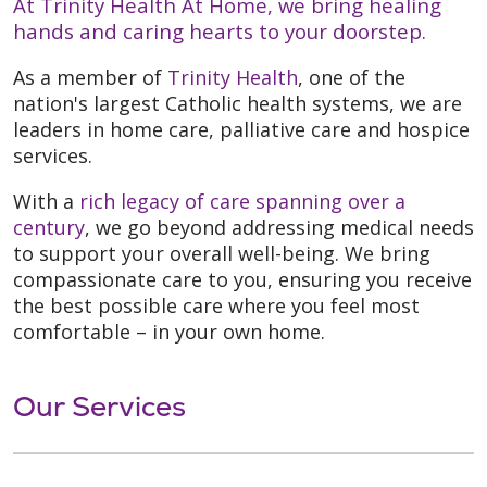
At Trinity Health At Home, we bring healing
hands and caring hearts to your doorstep.
As a member of
Trinity Health
, one of the
nation's largest Catholic health systems, we are
leaders in home care, palliative care and hospice
services.
With a
rich legacy of care spanning over a
century
, we go beyond addressing medical needs
to support your overall well-being. We bring
compassionate care to you, ensuring you receive
the best possible care where you feel most
comfortable – in your own home.
Our Services