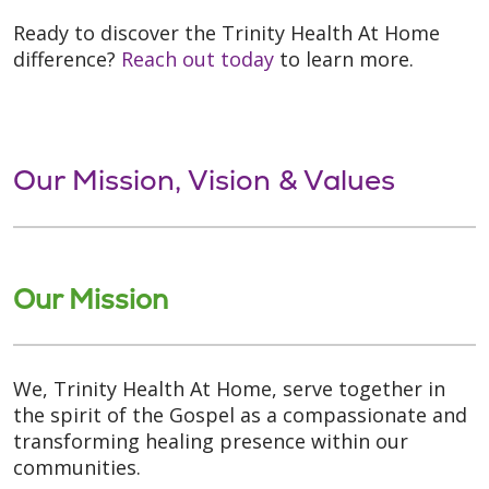
Ready to discover the Trinity Health At Home
difference?
Reach out today
to learn more.
Our Mission, Vision & Values
Our Mission
We, Trinity Health At Home, serve together in
the spirit of the Gospel as a compassionate and
transforming healing presence within our
communities.