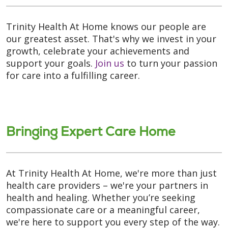
Trinity Health At Home knows our people are
our greatest asset. That's why we invest in your
growth, celebrate your achievements and
support your goals.
Join us
to turn your passion
for care into a fulfilling career.
Bringing Expert Care Home
At Trinity Health At Home, we're more than just
health care providers – we're your partners in
health and healing. Whether you’re seeking
compassionate care or a meaningful career,
we're here to support you every step of the way.