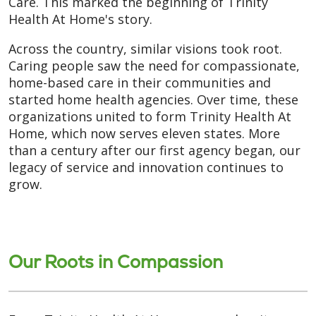
Care. This marked the beginning of Trinity
Health At Home's story.
Across the country, similar visions took root.
Caring people saw the need for compassionate,
home-based care in their communities and
started home health agencies. Over time, these
organizations united to form Trinity Health At
Home, which now serves eleven states. More
than a century after our first agency began, our
legacy of service and innovation continues to
grow.
Our Roots in Compassion