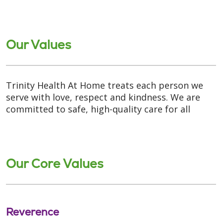
Our Values
Trinity Health At Home treats each person we
serve with love, respect and kindness. We are
committed to safe, high-quality care for all
Our Core Values
Reverence