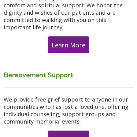
comfort and spiritual support. We honor the
dignity and wishes of our patients and are
committed to walking with you on this
important life journey.
Learn More
Bereavement Support
We provide free grief support to anyone in our
communities who has lost a loved one, offering
individual counseling, support groups and
community memorial events.