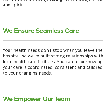
and spirit.
We Ensure Seamless Care
Your health needs don't stop when you leave the
hospital, so we've built strong relationships with
local health care facilities. You can relax knowing
your care is coordinated, consistent and tailored
to your changing needs.
We Empower Our Team