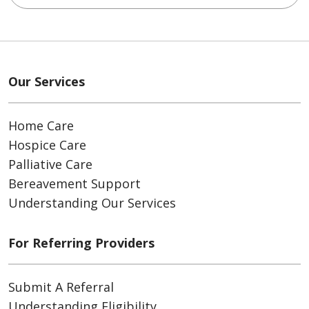
Our Services
Home Care
Hospice Care
Palliative Care
Bereavement Support
Understanding Our Services
For Referring Providers
Submit A Referral
Understanding Eligibility