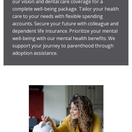
our vision and dental care coverage for a
complete well-being package. Tailor your health
care to your needs with flexible spending
accounts. Secure your future with colleague and
dependent life insurance. Prioritize your mental
well-being with our mental health benefits. We
support your journey to parenthood through
adoption assistance.