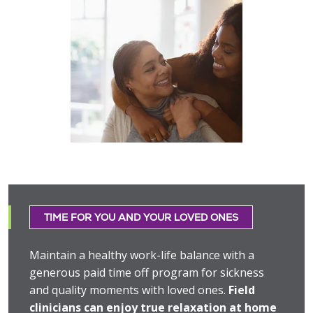
TIME FOR YOU AND YOUR LOVED ONES
Maintain a healthy work-life balance with a
generous paid time off program for sickness
and quality moments with loved ones.
Field
clinicians can enjoy true relaxation at home