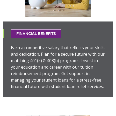
FINANCIAL BENEFITS
Earn a competitive salary that reflects your skills
and dedication. Plan for a secure future with our
matching 401(k) & 403(b) programs. Invest in
your education and career with our tuition
reimbursement program. Get support in
managing your student loans for a stress-free
financial future with student loan relief services.