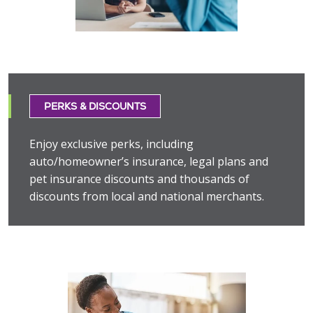
PERKS & DISCOUNTS
Enjoy exclusive perks, including
auto/homeowner’s insurance, legal plans and
pet insurance discounts and thousands of
discounts from local and national merchants.