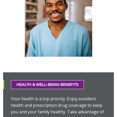
HEALTH & WELL-BEING BENEFITS
Your health is a top priority. Enjoy excellent
health and prescription drug coverage to keep
you and your family healthy. Take advantage of