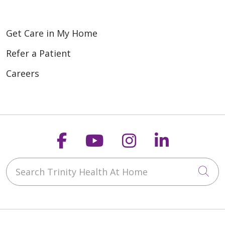
Get Care in My Home
Refer a Patient
Careers
Follow us on Faceboo
Follow us on You
Follow us on
Follow us
Search Trinity Health At Home
Cli