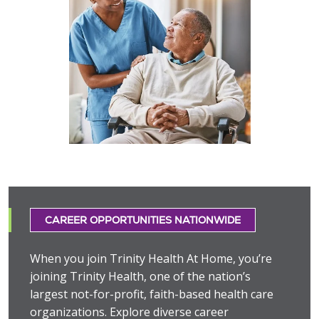
CAREER OPPORTUNITIES NATIONWIDE
When you join Trinity Health At Home, you’re
joining Trinity Health, one of the nation’s
largest not-for-profit, faith-based health care
organizations. Explore diverse career