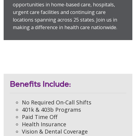
opportunities in home-based care, hospitals,
urgent care facilities and continuing care
locations spanning across 25 states. Join us in
making a difference in health care nationwide.
Benefits Include:
No Required On-Call Shifts
401k & 403b Programs
Paid Time Off
Health Insurance
Vision & Dental Coverage