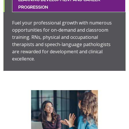
PROGRESSION
Fuel your professional growth with numerous
opportunities for on-demand and classroom
training. RNs, physical and occupational
therapists and speech-language pathologists
are rewarded for development and clinical
excellence.