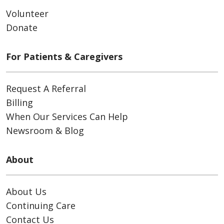
Volunteer
Donate
For Patients & Caregivers
Request A Referral
Billing
When Our Services Can Help
Newsroom & Blog
About
About Us
Continuing Care
Contact Us