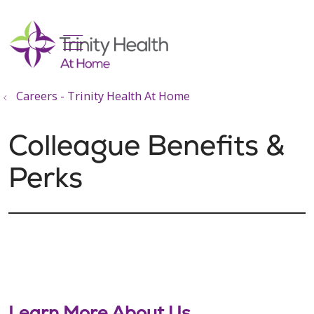
show off canvas menu
search
Careers - Trinity Health At Home
Colleague Benefits &
Perks
Learn More About Us