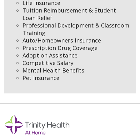
Life Insurance
Tuition Reimbursement & Student
Loan Relief
Professional Development & Classroom
Training
Auto/Homeowners Insurance
Prescription Drug Coverage
Adoption Assistance
Competitive Salary
Mental Health Benefits
Pet Insurance