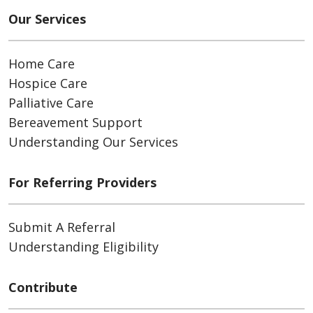
Our Services
Home Care
Hospice Care
Palliative Care
Bereavement Support
Understanding Our Services
For Referring Providers
Submit A Referral
Understanding Eligibility
Contribute