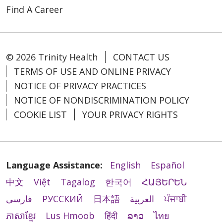
Find A Career
© 2026 Trinity Health
CONTACT US
TERMS OF USE AND ONLINE PRIVACY
NOTICE OF PRIVACY PRACTICES
NOTICE OF NONDISCRIMINATION POLICY
COOKIE LIST
YOUR PRIVACY RIGHTS
Language Assistance:
English
Español
中文
Việt
Tagalog
한국어
ՀԱՅԵՐԵՆ
فارسی
РУССКИЙ
日本語
العربية
ਪੰਜਾਬੀ
ភាសាខ្មែរ
Lus Hmoob
हिंदी
ລາວ
ไทย