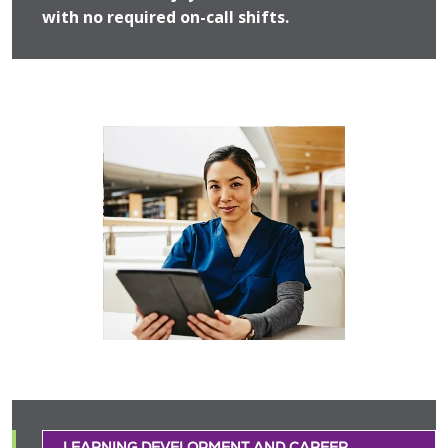
with no required on-call shifts.
LEARNING DEVELOPMENT AND CAREER