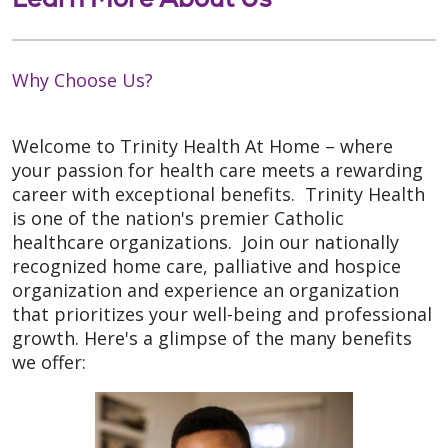
Why Choose Us?
Welcome to Trinity Health At Home – where
your passion for health care meets a rewarding
career with exceptional benefits. Trinity Health
is one of the nation's premier Catholic
healthcare organizations. Join our nationally
recognized home care, palliative and hospice
organization and experience an organization
that prioritizes your well-being and professional
growth. Here's a glimpse of the many benefits
we offer: