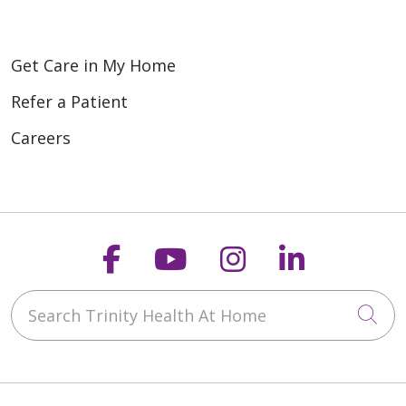
Get Care in My Home
Refer a Patient
Careers
Follow us on Faceboo
Follow us on You
Follow us on
Follow us
Search Trinity Health At Home
Cli