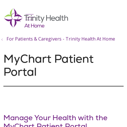
show off canvas menu
search
For Patients & Caregivers - Trinity Health At Home
MyChart Patient
Portal
Manage Your Health with the
MyChart Patient Portal