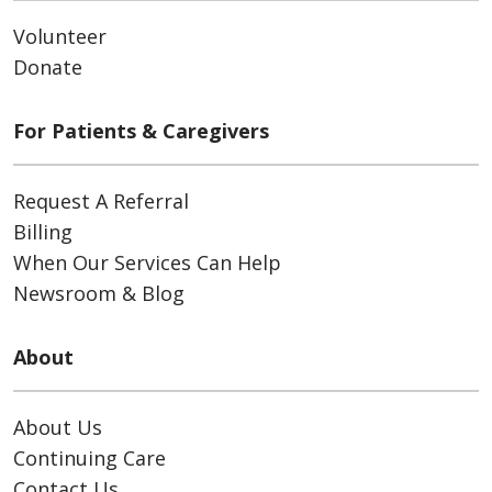
Volunteer
Donate
For Patients & Caregivers
Request A Referral
Billing
When Our Services Can Help
Newsroom & Blog
About
About Us
Continuing Care
Contact Us