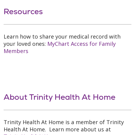
Resources
Learn how to share your medical record with
your loved ones:
MyChart Access for Family
Members
About Trinity Health At Home
Trinity Health At Home is a member of Trinity
Health At Home. Learn more about us at