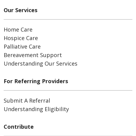
Our Services
Home Care
Hospice Care
Palliative Care
Bereavement Support
Understanding Our Services
For Referring Providers
Submit A Referral
Understanding Eligibility
Contribute