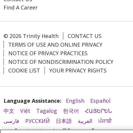
Find A Career
© 2026 Trinity Health
CONTACT US
TERMS OF USE AND ONLINE PRIVACY
NOTICE OF PRIVACY PRACTICES
NOTICE OF NONDISCRIMINATION POLICY
COOKIE LIST
YOUR PRIVACY RIGHTS
Language Assistance:
English
Español
中文
Việt
Tagalog
한국어
ՀԱՅԵՐԵՆ
فارسی
РУССКИЙ
日本語
العربية
ਪੰਜਾਬੀ
ភាសាខ្មែរ
Lus Hmoob
हिंदी
ລາວ
ไทย