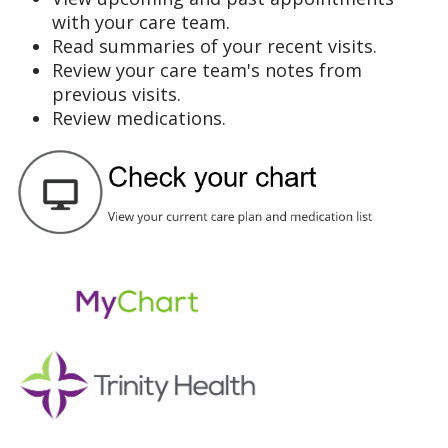
with your care team.
Read summaries of your recent visits.
Review your care team's notes from
previous visits.
Review medications.