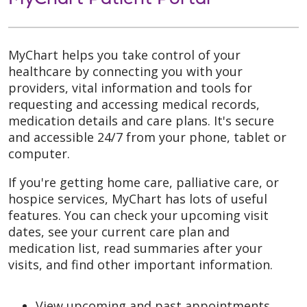
MyChart helps you take control of your
healthcare by connecting you with your
providers, vital information and tools for
requesting and accessing medical records,
medication details and care plans. It's secure
and accessible 24/7 from your phone, tablet or
computer.
If you're getting home care, palliative care, or
hospice services, MyChart has lots of useful
features. You can check your upcoming visit
dates, see your current care plan and
medication list, read summaries after your
visits, and find other important information.
View upcoming and past appointments