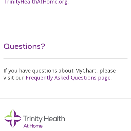
TrinityHealthAtHome.org
.
Questions?
If you have questions about MyChart, please
visit our
Frequently Asked Questions page
.