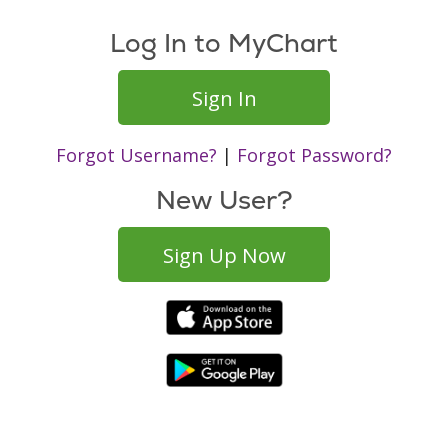
Log In to MyChart
Sign In
Forgot Username?
|
Forgot Password?
New User?
Sign Up Now