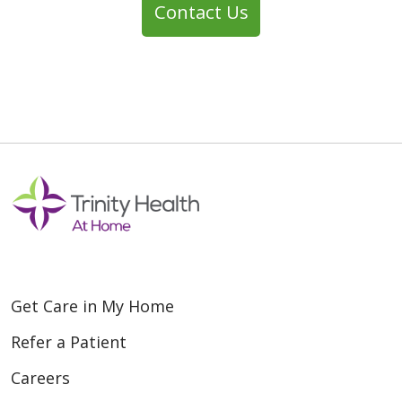
Contact Us
Get Care in My Home
Refer a Patient
Careers