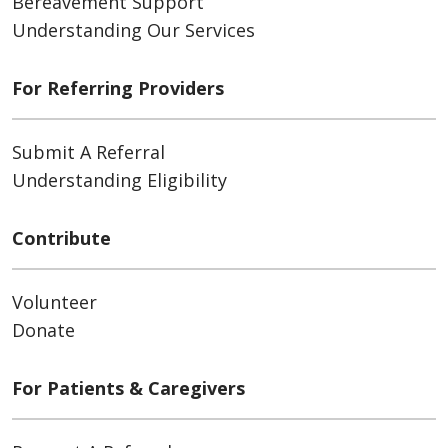
Bereavement Support
Understanding Our Services
For Referring Providers
Submit A Referral
Understanding Eligibility
Contribute
Volunteer
Donate
For Patients & Caregivers