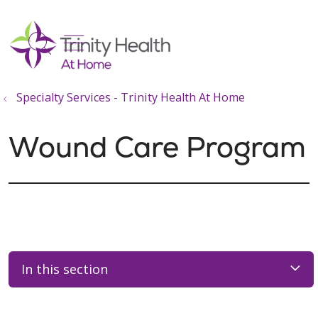
show off canvas menu
search
Specialty Services - Trinity Health At Home
Wound Care Program
In this section