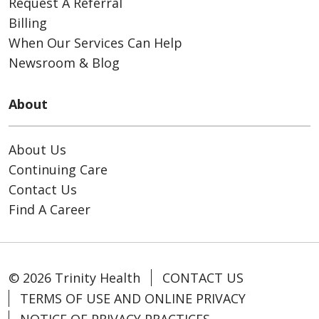
Request A Referral
Billing
When Our Services Can Help
Newsroom & Blog
About
About Us
Continuing Care
Contact Us
Find A Career
© 2026 Trinity Health
CONTACT US
TERMS OF USE AND ONLINE PRIVACY