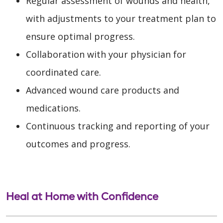
Regular assessment of wounds and health,
with adjustments to your treatment plan to
ensure optimal progress.
Collaboration with your physician for
coordinated care.
Advanced wound care products and
medications.
Continuous tracking and reporting of your
outcomes and progress.
Heal at Home with Confidence