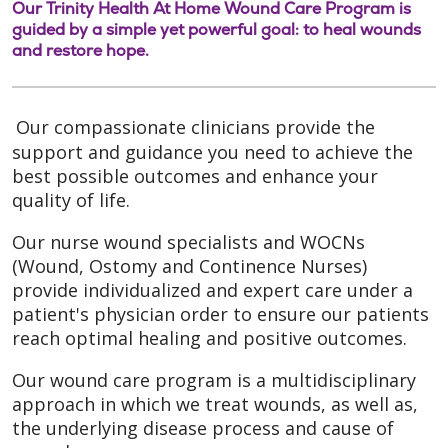
Our Trinity Health At Home Wound Care Program is
guided by a simple yet powerful goal: to heal wounds
and restore hope.
Our compassionate clinicians provide the
support and guidance you need to achieve the
best possible outcomes and enhance your
quality of life.
Our nurse wound specialists and WOCNs
(Wound, Ostomy and Continence Nurses)
provide individualized and expert care under a
patient's physician order to ensure our patients
reach optimal healing and positive outcomes.
Our wound care program is a multidisciplinary
approach in which we treat wounds, as well as,
the underlying disease process and cause of