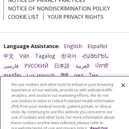
NOTICE OF PRIVACY PRACTICES
NOTICE OF NONDISCRIMINATION POLICY
COOKIE LIST
YOUR PRIVACY RIGHTS
Language Assistance:
English
Español
中文
Việt
Tagalog
한국어
ՀԱՅԵՐԵՆ
فارسی
РУССКИЙ
日本語
العربية
ਪੰਜਾਬੀ
ភាសាខ្មែរ
Lus Hmoob
हिंदी
ລາວ
ไทย
We use cookies and other tools to enhance your browsing
Português do Brasil
POLSKI
Italiano
experience on our website, provide us with website traffic
Français
Kabuverdianu
SHQIP
አማርኛ
analytics, and assist in our marketing efforts. We do not
use cookies to store or collect Protected Health Information
Deutsch
ગુજરાતી
Nederlands
Ελληνικά
(PHI) from your medical records, patient portals, or clinical
visits. By continuing to use this website you consent to our
اردو
తెలుగు
Cрпски
Hrvatski
नेपाली
use of cookies and other tools. For more information about
these cookies and the data collected, please refer to
Română
Kiswahili
မြန်မာ
ထၢနုာ်လီၤဖဲအံၤ
our website terms of use and privacy policy.
Read Our