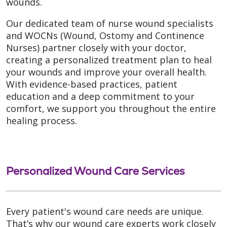
wounds.
Our dedicated team of nurse wound specialists
and WOCNs (Wound, Ostomy and Continence
Nurses) partner closely with your doctor,
creating a personalized treatment plan to heal
your wounds and improve your overall health.
With evidence-based practices, patient
education and a deep commitment to your
comfort, we support you throughout the entire
healing process.
Personalized Wound Care Services
Every patient's wound care needs are unique.
That’s why our wound care experts work closely