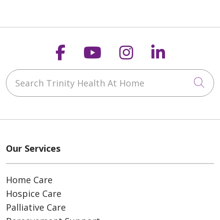
Follow us on Faceboo
Follow us on You
Follow us on
Follow us
Search Trinity Health At Home
Cli
Our Services
Home Care
Hospice Care
Palliative Care