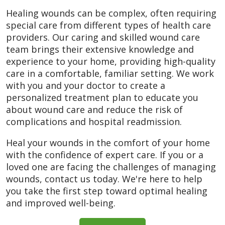
Healing wounds can be complex, often requiring
special care from different types of health care
providers. Our caring and skilled wound care
team brings their extensive knowledge and
experience to your home, providing high-quality
care in a comfortable, familiar setting. We work
with you and your doctor to create a
personalized treatment plan to educate you
about wound care and reduce the risk of
complications and hospital readmission.
Heal your wounds in the comfort of your home
with the confidence of expert care. If you or a
loved one are facing the challenges of managing
wounds, contact us today. We're here to help
you take the first step toward optimal healing
and improved well-being.