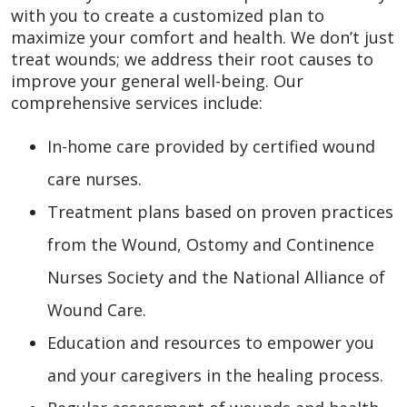
with you to create a customized plan to
maximize your comfort and health. We don’t just
treat wounds; we address their root causes to
improve your general well-being. Our
comprehensive services include:
In-home care provided by certified wound
care nurses.
Treatment plans based on proven practices
from the Wound, Ostomy and Continence
Nurses Society and the National Alliance of
Wound Care.
Education and resources to empower you
and your caregivers in the healing process.