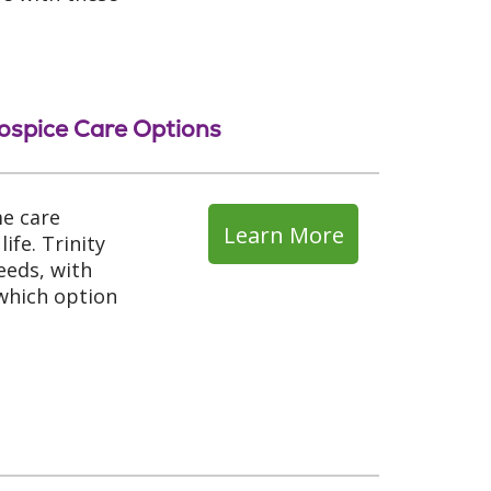
ospice Care Options
me care
Learn More
ife. Trinity
eeds, with
 which option