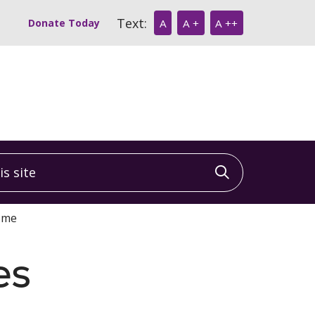
Text:
Donate Today
A
A +
A ++
 site
Click to sea
Home
es