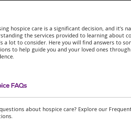
ing hospice care is a significant decision, and it’s 
standing the services provided to learning about cos
’s a lot to consider. Here you will find answers t
ions to help guide you and your loved ones through 
dence.
ice FAQs
questions about hospice care? Explore our Frequen
ions.