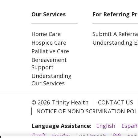
Our Services
For Referring Pr
Home Care
Submit A Referra
Hospice Care
Understanding Eli
Palliative Care
Bereavement
Support
Understanding
Our Services
© 2026 Trinity Health
CONTACT US
NOTICE OF NONDISCRIMINATION POL
Language Assistance:
English
Españ
ਪੰਜਾਬੀ
ភាសាខ្មែរ
Lus Hmoob
हिंदी
ລາວ