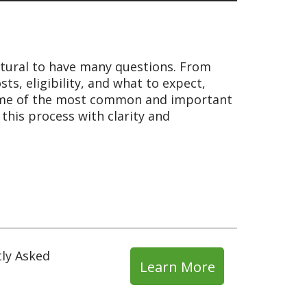
natural to have many questions. From
ts, eligibility, and what to expect,
o some of the most common and important
this process with clarity and
tly Asked
Learn More