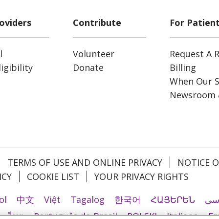
oviders
Contribute
For Patien
l
Volunteer
Request A R
gibility
Donate
Billing
When Our S
Newsroom 
TERMS OF USE AND ONLINE PRIVACY
NOTICE O
ICY
COOKIE LIST
YOUR PRIVACY RIGHTS
ol
中文
Việt
Tagalog
한국어
ՀԱՅԵՐԵՆ
فا
ไทย
Português do Brasil
POLSKI
Italiano
Fr