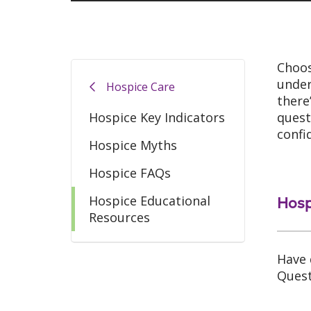
Choos
under
Hospice Care
there
Hospice Key Indicators
quest
confi
Hospice Myths
Hospice FAQs
Hospice Educational
Hosp
Resources
Have 
Quest