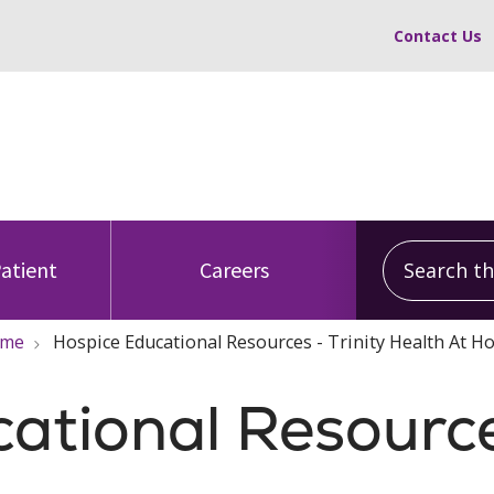
Contact Us
Search this
Patient
Careers
ome
Hospice Educational Resources - Trinity Health At 
cational Resourc