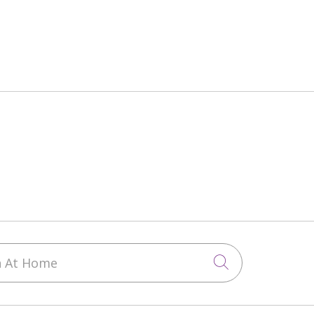
 At Home
Click to sea