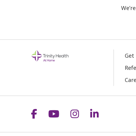
We’re
Get
Refe
Car
Follow us on Facebook
Follow us on YouT
Follow us on 
Follow us