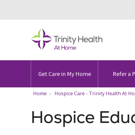
Get Care in My Home
Refer a 
Home
Hospice Care - Trinity Health At H
Hospice Edu