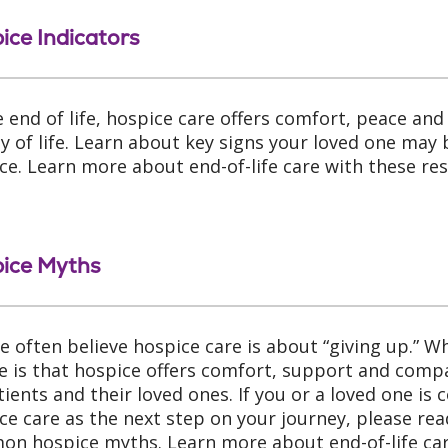
ice Indicators
e end of life, hospice care offers comfort, peace an
ty of life. Learn about key signs your loved one may 
ce. Learn more about end-of-life care with these re
ice Myths
e often believe hospice care is about “giving up.” 
ze is that hospice offers comfort, support and comp
tients and their loved ones. If you or a loved one is 
ce care as the next step on your journey, please re
n hospice myths. Learn more about end-of-life car