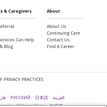
ts & Caregivers
About
eferral
About Us
Continuing Care
ervices Can Help
Contact Us
& Blog
Find A Career
F PRIVACY PRACTICES
رسی
РУССКИЙ
日本語
العربية
ançais
Kabuverdianu
SHQIP