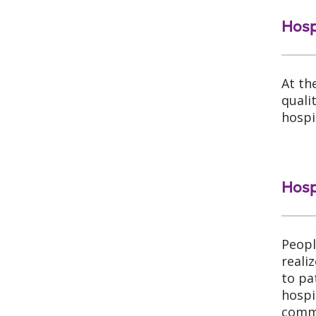
Hosp
At th
quali
hospi
Hosp
Peopl
reali
to pa
hospi
commo