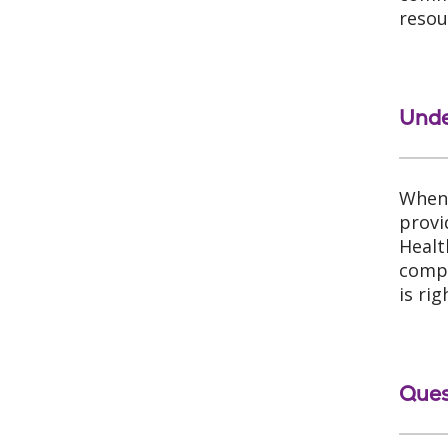
resou
Unde
When 
provi
Healt
compa
is ri
Ques