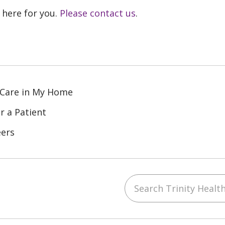
 here for you.
Please contact us
.
 Care in My Home
r a Patient
eers
Search Trinity Health
ube
Instagram
 on LinkedIn