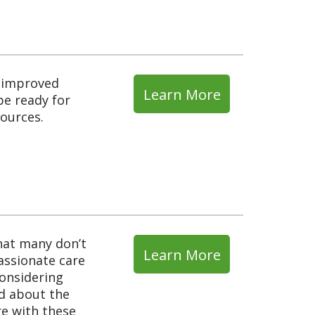
d improved
Learn More
be ready for
sources.
What many don’t
Learn More
assionate care
considering
ad about the
e with these