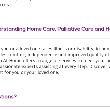
rces.
rstanding Home Care, Palliative Care and H
you or a loved one faces illness or disability, in-ho
des comfort, independence and improved quality of l
h At Home offers a range of services to meet your n
ssionate experts assisting at every step. Discover
ght for you or your loved one.
tions?