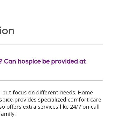
ion
e? Can hospice be provided at
 but focus on different needs. Home
spice provides specialized comfort care
o offers extra services like 24/7 on-call
family.