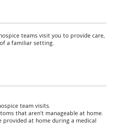
ospice teams visit you to provide care,
f a familiar setting.
:
ospice team visits.
ymptoms that aren’t manageable at home.
e provided at home during a medical