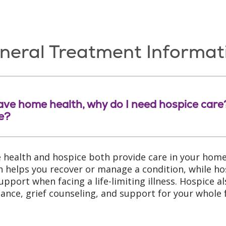
neral Treatment Informat
 have home health, why do I need hospice car
e?
health and hospice both provide care in your home
h helps you recover or manage a condition, while ho
upport when facing a life-limiting illness. Hospice als
tance, grief counseling, and support for your whole 