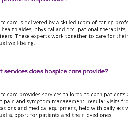
ce care is delivered by a skilled team of caring prof
health aides, physical and occupational therapists, 
teers. These experts work together to care for their
ual well-being.
 services does hospice care provide?
ce care provides services tailored to each patient’s
t pain and symptom management, regular visits fro
ations and medical equipment, help with daily activ
tual support for patients and their loved ones.