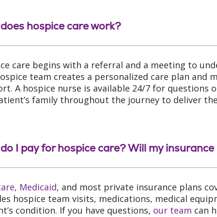
does hospice care work?
ce care begins with a referral and a meeting to und
ospice team creates a personalized care plan and ma
rt. A hospice nurse is available 24/7 for questions
atient’s family throughout the journey to deliver th
do I pay for hospice care? Will my insurance 
care
,
Medicaid
, and most private insurance plans co
des hospice team visits, medications, medical equip
nt’s condition. If you have questions,
our team
can h