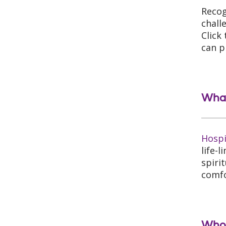
Recog
chall
Click
can p
What
Hosp
life-
spiri
comfo
Who 