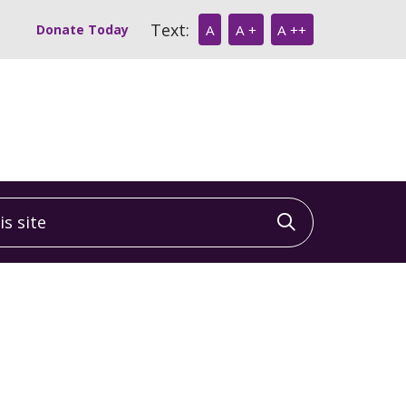
Text:
Donate Today
A
A +
A ++
 site
Click to sea