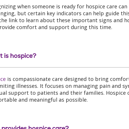
nizing when someone is ready for hospice care can
enging, but certain key indicators can help guide this
 the link to learn about these important signs and 
rovide comfort and support during this time.
 is hospice?
ice
is compassionate care designed to bring comfort,
limiting illnesses. It focuses on managing pain and 
tual support to patients and their families. Hospic
rtable and meaningful as possible.
provides hospice care?