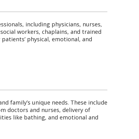
essionals, including physicians, nurses,
social workers, chaplains, and trained
 patients’ physical, emotional, and
 and family’s unique needs. These include
m doctors and nurses, delivery of
ities like bathing, and emotional and