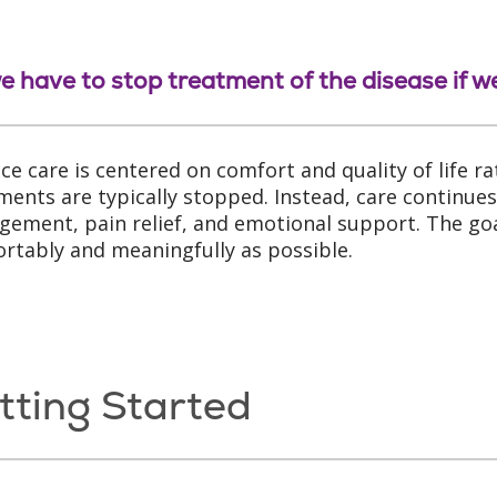
e have to stop treatment of the disease if 
ce care is centered on comfort and quality of life rat
ments are typically stopped. Instead, care continue
ement, pain relief, and emotional support. The goal 
rtably and meaningfully as possible.
tting Started