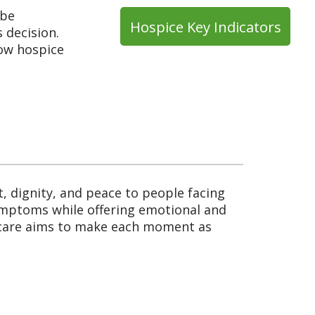
 be
Hospice Key Indicators
 decision.
how hospice
 dignity, and peace to people facing
symptoms while offering emotional and
e care aims to make each moment as