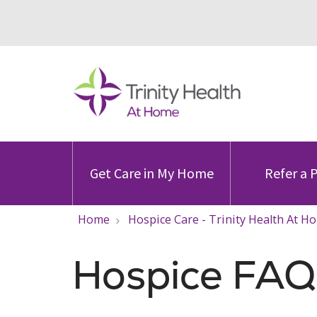
Get Care in My Home
Refer a 
Home
Hospice Care - Trinity Health At H
Hospice FAQ