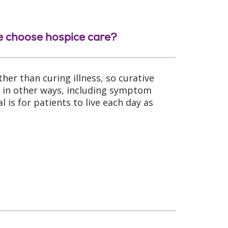
we choose hospice care?
her than curing illness, so curative
s in other ways, including symptom
is for patients to live each day as