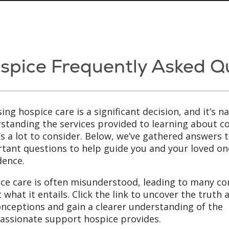
spice Frequently Asked Q
ing hospice care is a significant decision, and it’s 
standing the services provided to learning about cos
’s a lot to consider. Below, we’ve gathered answer
tant questions to help guide you and your loved one
dence.
ce care is often misunderstood, leading to many 
 what it entails. Click the link to uncover the truth
nceptions and gain a clearer understanding of the
ssionate support hospice provides.