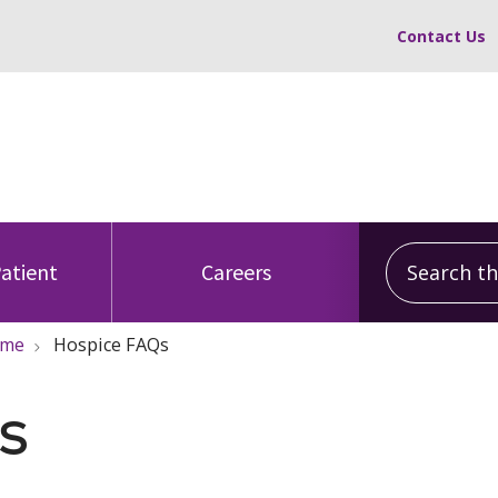
Contact Us
Search this
Patient
Careers
ome
Hospice FAQs
s