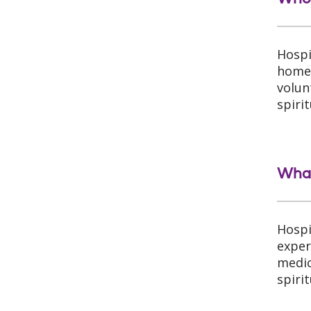
Hospi
home 
volun
spirit
What
Hospi
exper
medic
spiri