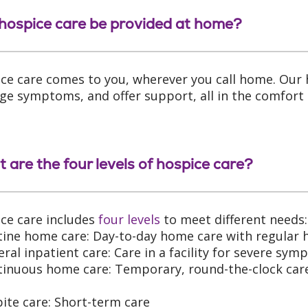
hospice care be provided at home?
ce care comes to you, wherever you call home. Our h
e symptoms, and offer support, all in the comfort o
 are the four levels of hospice care?
ce care includes
four levels
to meet different needs
tine home care: Day-to-day home care with regular h
eral inpatient care: Care in a facility for severe s
tinuous home care: Temporary, round-the-clock car
.
pite care: Short-term care