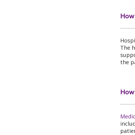
How 
Hospi
The h
suppo
the p
How 
Medi
inclu
patie