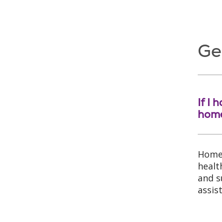
Ge
If I
hom
Home 
healt
and s
assis