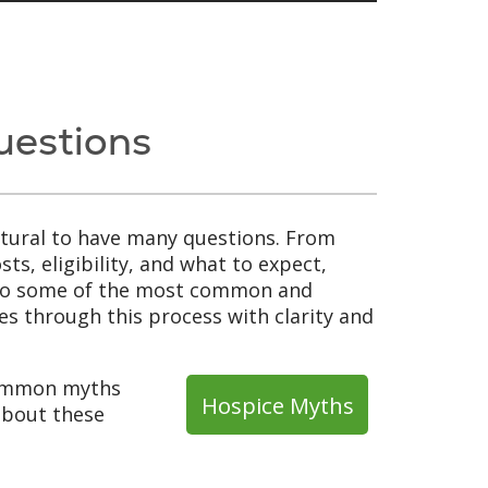
uestions
natural to have many questions. From
ts, eligibility, and what to expect,
s to some of the most common and
s through this process with clarity and
common myths
Hospice Myths
 about these