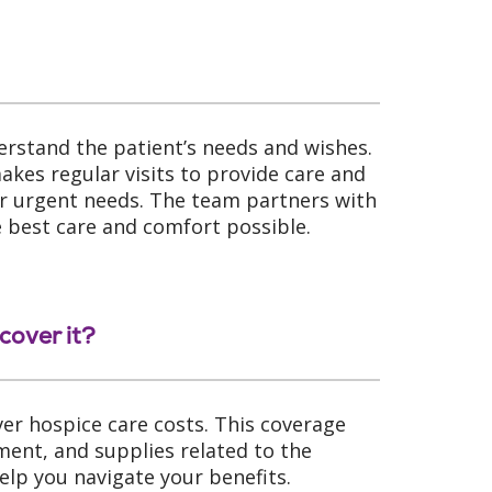
erstand the patient’s needs and wishes.
kes regular visits to provide care and
 or urgent needs. The team partners with
e best care and comfort possible.
cover it?
ver hospice care costs. This coverage
ment, and supplies related to the
elp you navigate your benefits.