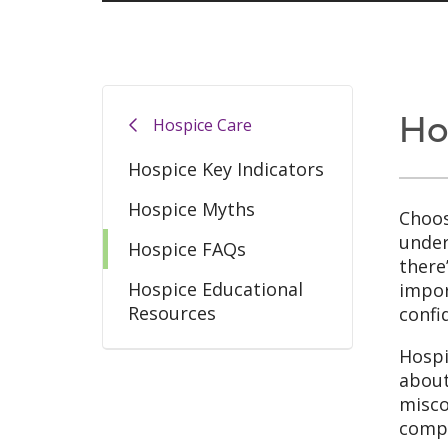
Ho
Hospice Care
Hospice Key Indicators
Hospice Myths
Choos
under
Hospice FAQs
there
Hospice Educational
impor
Resources
confi
Hospi
about
misco
compa