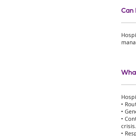
Can 
Hospi
manag
What
Hospi
• Rou
• Gen
• Con
crisis
• Res