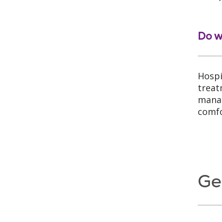
Do w
Hospi
treat
manag
comfo
Ge